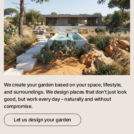
We create your garden based on your space, lifestyle,
and surroundings. We design places that don’t just look
good, but work every day – naturally and without
compromise.
Let us design your garden