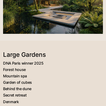
Large Gardens
DNA Paris winner 2025
Forest house
Mountain spa
Garden of cubes
Behind the dune
Secret retreat
Denmark