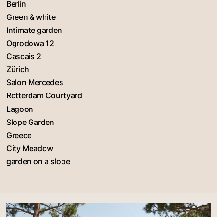
Berlin
Green & white
Intimate garden
Ogrodowa 12
Cascais 2
Zürich
Salon Mercedes
Rotterdam Courtyard
Lagoon
Slope Garden
Greece
City Meadow
garden on a slope