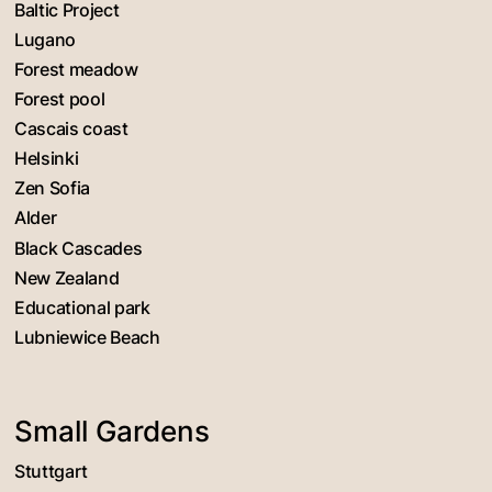
Baltic Project
Lugano
Forest meadow
Forest pool
Cascais coast
Helsinki
Zen Sofia
Alder
Black Cascades
New Zealand
Educational park
Lubniewice Beach
Small Gardens
Stuttgart