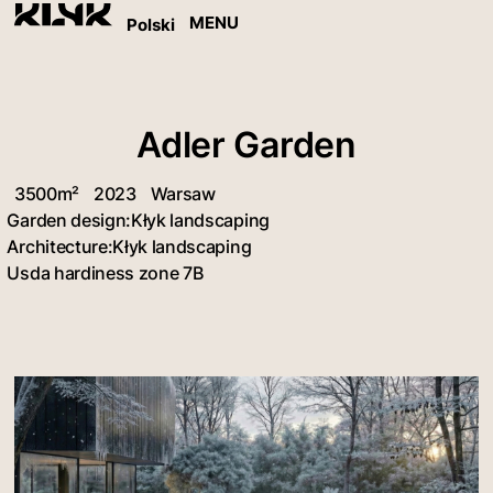
MENU
Polski
Adler Garden
3500m²
2023
Warsaw
Garden design:
Kłyk landscaping
Architecture:
Kłyk landscaping
Usda hardiness zone 7B