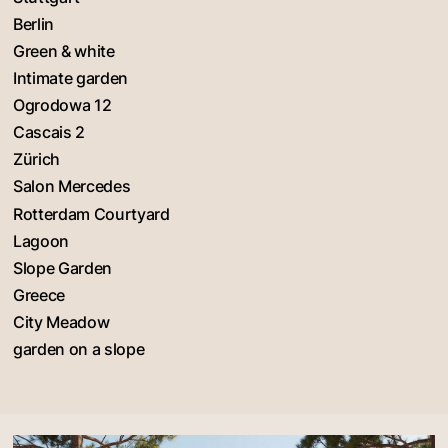
Berlin
Green & white
Intimate garden
Ogrodowa 12
Cascais 2
Zürich
Salon Mercedes
Rotterdam Courtyard
Lagoon
Slope Garden
Greece
City Meadow
garden on a slope