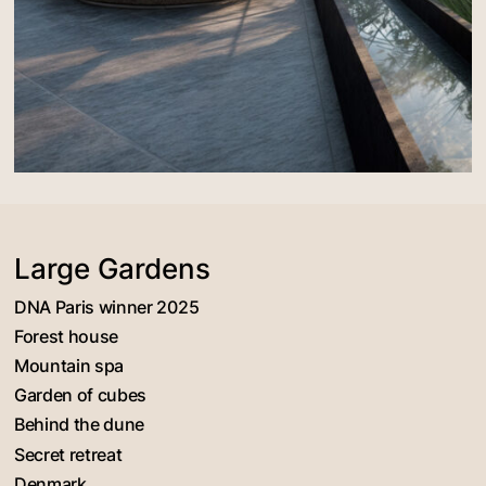
Large Gardens
DNA Paris winner 2025
Forest house
Mountain spa
Garden of cubes
Behind the dune
Secret retreat
Denmark