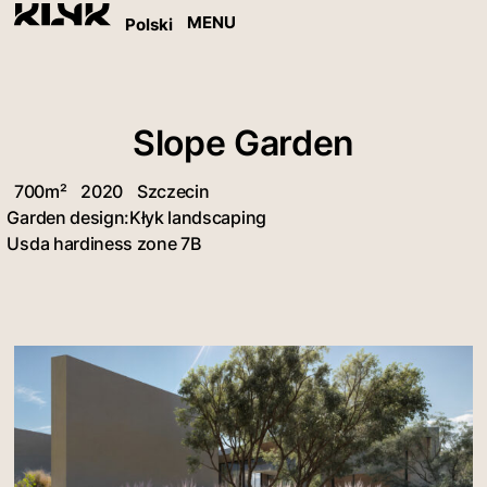
MENU
Polski
Slope Garden
700m²
2020
Szczecin
Garden design:
Kłyk landscaping
Usda hardiness zone 7B