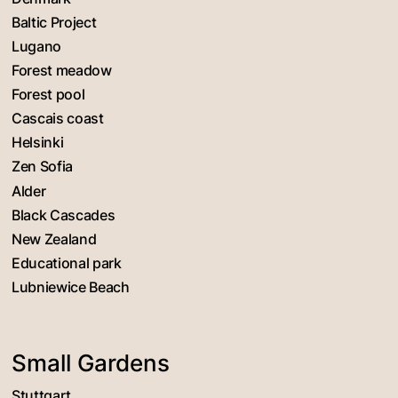
Baltic Project
Lugano
Forest meadow
Forest pool
Cascais coast
Helsinki
Zen Sofia
Alder
Black Cascades
New Zealand
Educational park
Lubniewice Beach
Small Gardens
Stuttgart