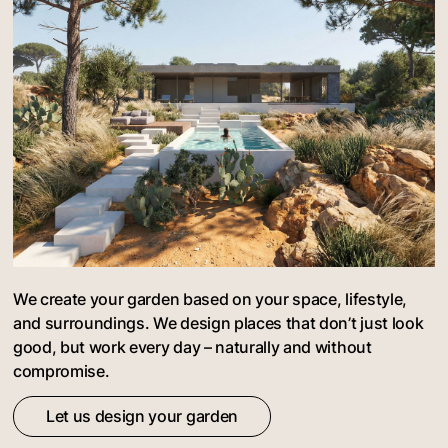
We create your garden based on your space, lifestyle,
and surroundings. We design places that don’t just look
good, but work every day – naturally and without
compromise.
Let us design your garden