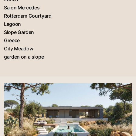
Salon Mercedes
Rotterdam Courtyard
Lagoon
Slope Garden
Greece
City Meadow
garden on a slope