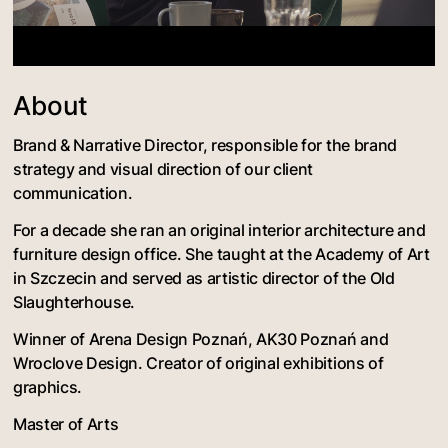
About
Brand & Narrative Director, responsible for the brand
strategy and visual direction of our client
communication.
For a decade she ran an original interior architecture and
furniture design office. She taught at the Academy of Art
in Szczecin and served as artistic director of the Old
Slaughterhouse.
Winner of Arena Design Poznań, AK30 Poznań and
Wroclove Design. Creator of original exhibitions of
graphics.
Master of Arts