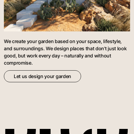
We create your garden based on your space, lifestyle,
and surroundings. We design places that don’t just look
good, but work every day – naturally and without
compromise.
Let us design your garden