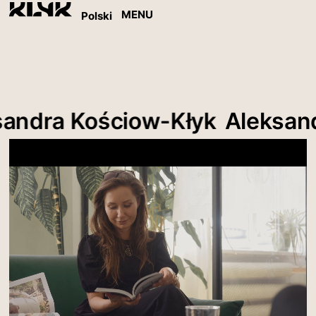
MENU
Polski
ndra Kościow-Kłyk
Aleksandr