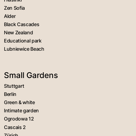
Zen Sofia
Alder
Black Cascades
New Zealand
Educational park
Lubniewice Beach
Small Gardens
Stuttgart
Berlin
Green & white
Intimate garden
Ogrodowa 12
Cascais 2
Zürich