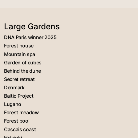
Large Gardens
DNA Paris winner 2025
Forest house
Mountain spa
Garden of cubes
Behind the dune
Secret retreat
Denmark
Baltic Project
Lugano
Forest meadow
Forest pool
Cascais coast
Helsinki