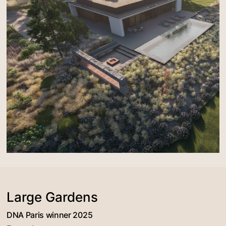
Large Gardens
DNA Paris winner 2025