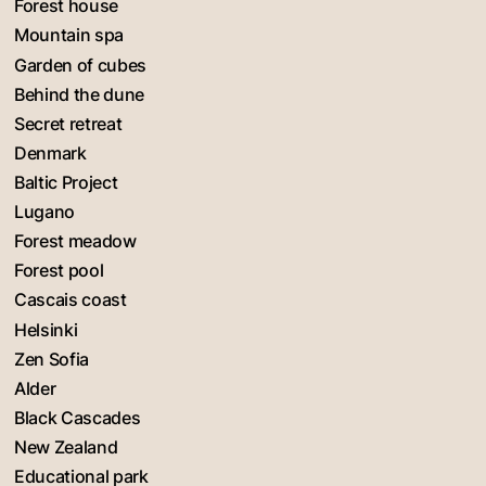
Forest house
Mountain spa
Garden of cubes
Behind the dune
Secret retreat
Denmark
Baltic Project
Lugano
Forest meadow
Forest pool
Cascais coast
Helsinki
Zen Sofia
Alder
Black Cascades
New Zealand
Educational park