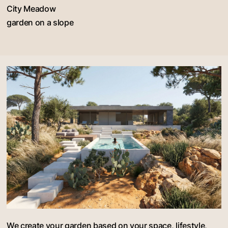
City Meadow
garden on a slope
We create your garden based on your space, lifestyle,