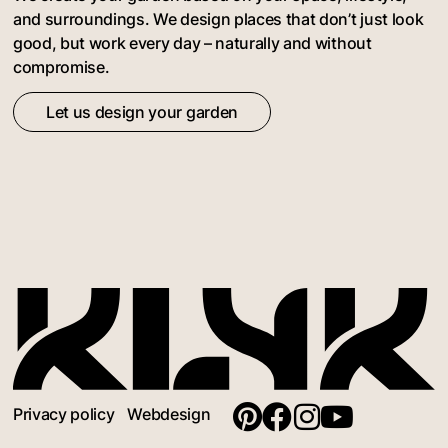
and surroundings. We design places that don’t just look
good, but work every day – naturally and without
compromise.
Let us design your garden
Privacy policy
Webdesign