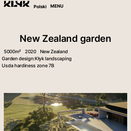
MENU
Polski
New Zealand garden
5000m²
2020
New Zealand
Garden design:
Kłyk landscaping
Usda hardiness zone 7B