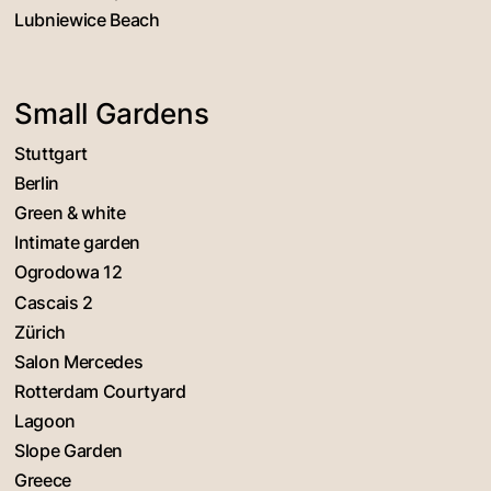
Lubniewice Beach
Small Gardens
Stuttgart
Berlin
Green & white
Intimate garden
Ogrodowa 12
Cascais 2
Zürich
Salon Mercedes
Rotterdam Courtyard
Lagoon
Slope Garden
Greece