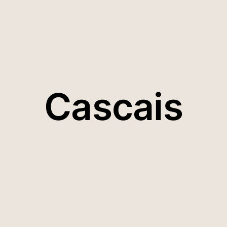
Cascais