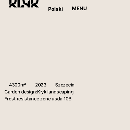
MENU
Polski
4300m²
2023
Szczecin
Garden design:
Kłyk landscaping
Frost resistance zone usda 10B